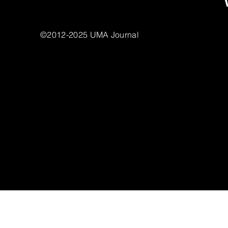
©2012-2025 UMA Journal