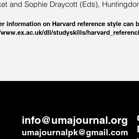
ket and Sophie Draycott (Eds), Huntingdo
er information on Harvard reference style can b
//www.ex.ac.uk/dll/studyskills/harvard_referen
info@umajournal.org
umajournalpk@gmail.com