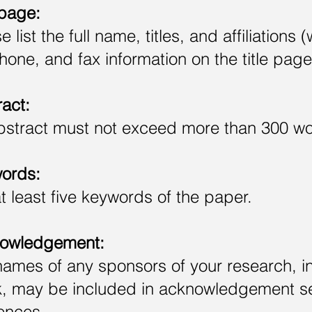
 page:
e list the full name, titles, and affiliation
hone, and fax information on the title page
act:
bstract must not exceed more than 300 wo
ords:
at least five keywords of the paper.
owledgement:
ames of any sponsors of your research, i
, may be included in acknowledgement sec
ences.