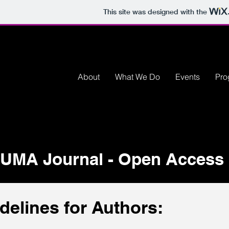
This site was designed with the
About
What We Do
Events
Pro
UMA Journal - Open Access 
delines for Authors: