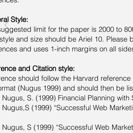
al Style:
uggested limit for the paper is 2000 to 8
style and size should be Ariel 10. Please 
ences and uses 1-inch margins on all sides. 
ence and Citation style:
ence should follow the Harvard reference s
ormat (Nugus 1999) and should then be lis
ugus, S. (1999) Financial Planning with
ugus,S (1999) “Successful Web Marketing 
ugus, S (1999) “Successful Web Marketin